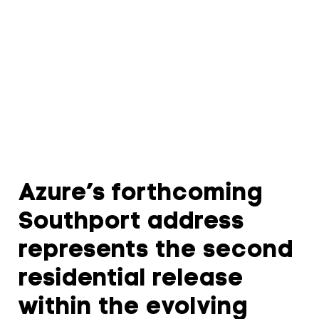
Azure’s forthcoming
Southport address
represents the second
residential release
within the evolving