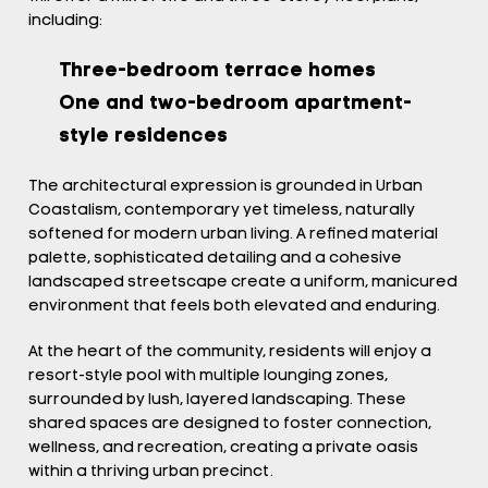
including:
Three-bedroom terrace homes
One and two-bedroom apartment-
style residences
The architectural expression is grounded in Urban
Coastalism, contemporary yet timeless, naturally
softened for modern urban living. A refined material
palette, sophisticated detailing and a cohesive
landscaped streetscape create a uniform, manicured
environment that feels both elevated and enduring.
At the heart of the community, residents will enjoy a
resort-style pool with multiple lounging zones,
surrounded by lush, layered landscaping. These
shared spaces are designed to foster connection,
wellness, and recreation, creating a private oasis
within a thriving urban precinct.