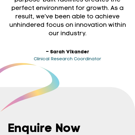
purpose-built facilities creates the
perfect environment for growth. As a
result, we’ve been able to achieve
unhindered focus on innovation within
our industry.
– Sarah Vikander
Clinical Research Coordinator
Enquire Now