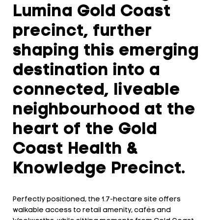
Lumina Gold Coast
precinct, further
shaping this emerging
destination into a
connected, liveable
neighbourhood at the
heart of the Gold
Coast Health &
Knowledge Precinct.
Perfectly positioned, the 1.7-hectare site offers
walkable access to retail amenity, cafés and