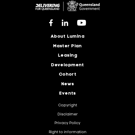
About Lumina
Master Plan
Leasing
Development
Cohort
News
Events
Copyright
Disclaimer
Privacy Policy
Right to information