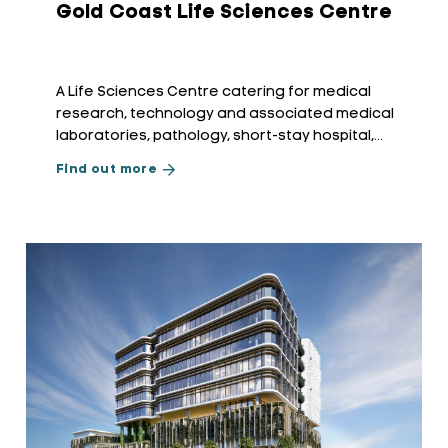
Gold Coast Life Sciences Centre
A Life Sciences Centre catering for medical
research, technology and associated medical
laboratories, pathology, short-stay hospital,
radiology, and allied medical applications.
Find out more