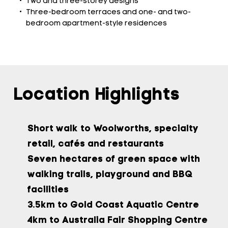
Two and three-storey designs
Three-bedroom terraces and one- and two-
bedroom apartment-style residences
Location Highlights
Short walk to Woolworths, specialty
retail, cafés and restaurants
Seven hectares of green space with
walking trails, playground and BBQ
facilities
3.5km to Gold Coast Aquatic Centre
4km to Australia Fair Shopping Centre