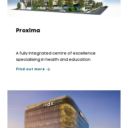
Proxima
A fully integrated centre of excellence
specialising in health and education
Find out more