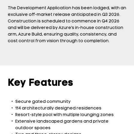
The Development Application has been lodged, with an
exclusive off-market release anticipated in Q3 2026.
Construction is scheduled to commence in Q4 2026
and will be delivered by Azure’s in-house construction
arm, Azure Build, ensuring quality, consistency, and
cost control from vision through to completion.
Key Features
Secure gated community
114 architecturally designed residences
Resort-style pool with multiple lounging zones
Extensive landscaped gardens and private
outdoor spaces