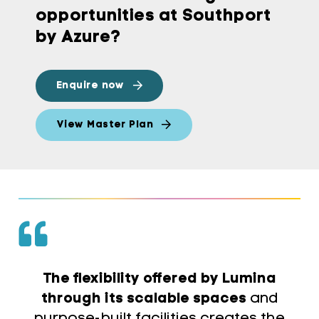
opportunities at Southport
by Azure?
Enquire now
View Master Plan
The flexibility offered by Lumina
through its scalable spaces
and