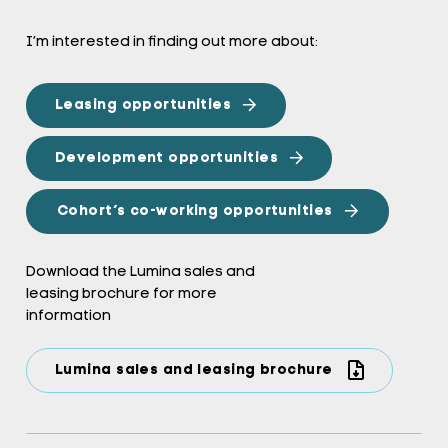
I’m interested in finding out more about:
Leasing opportunities
Development opportunities
Cohort’s co-working opportunities
Download the Lumina sales and
leasing brochure for more
information
Lumina sales and leasing brochure