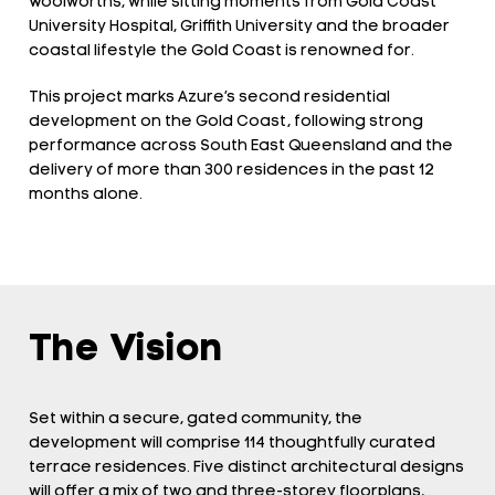
Woolworths, while sitting moments from Gold Coast
University Hospital, Griffith University and the broader
coastal lifestyle the Gold Coast is renowned for.
This project marks Azure’s second residential
development on the Gold Coast, following strong
performance across South East Queensland and the
delivery of more than 300 residences in the past 12
months alone.
The Vision
Set within a secure, gated community, the
development will comprise 114 thoughtfully curated
terrace residences. Five distinct architectural designs
will offer a mix of two and three-storey floorplans,