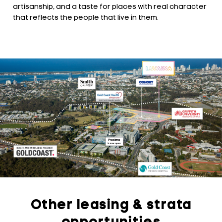
artisanship, and a taste for places with real character
that reflects the people that live in them.
Other leasing & strata