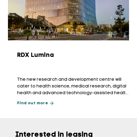
RDX Lumina
The new research and development centre will
cater to health science, medical research, digital
health and advanced technology-assisted health
services.
Find out more
Interested in leasing