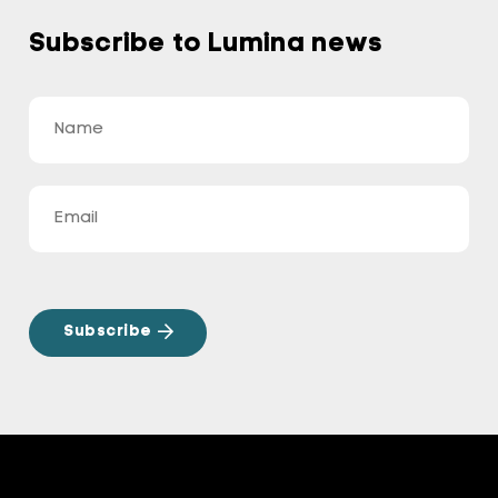
Subscribe to Lumina news