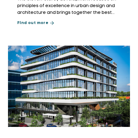
principles of excellence in urban design and
architecture and brings together the best
practices of environmentally sustainable design
Find out more
and transit-oriented development.