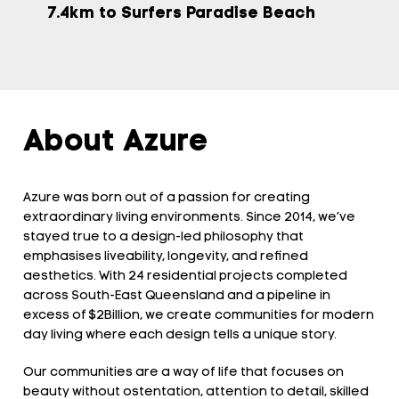
7.4km to Surfers Paradise Beach
About Azure
Azure was born out of a passion for creating
extraordinary living environments. Since 2014, we’ve
stayed true to a design-led philosophy that
emphasises liveability, longevity, and refined
aesthetics. With 24 residential projects completed
across South-East Queensland and a pipeline in
excess of $2Billion, we create communities for modern
day living where each design tells a unique story.
Our communities are a way of life that focuses on
beauty without ostentation, attention to detail, skilled