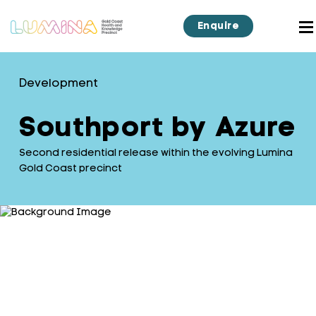
Enquire
Development
Southport by Azure
Second residential release within the evolving Lumina
Gold Coast precinct