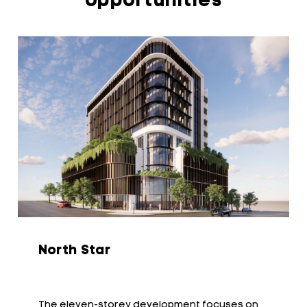
opportunities
North Star
The eleven-storey development focuses on