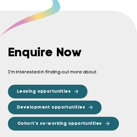
Enquire Now
I’m interested in finding out more about:
Leasing opportunities
Development opportunities
Cohort’s co-working opportunities