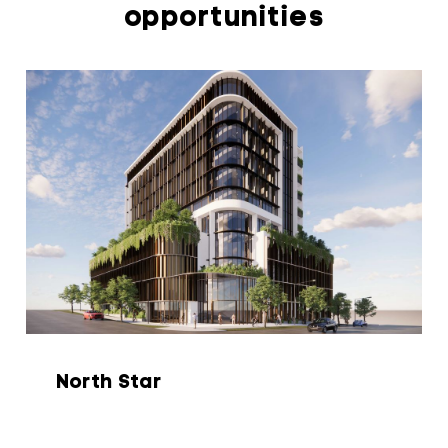
opportunities
North Star