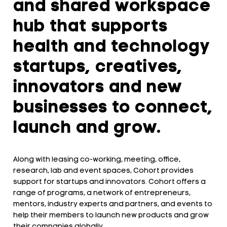
and shared workspace
hub that supports
health and technology
startups, creatives,
innovators and new
businesses to connect,
launch and grow.
Along with leasing co-working, meeting, office,
research, lab and event spaces, Cohort provides
support for startups and innovators. Cohort offers a
range of programs, a network of entrepreneurs,
mentors, industry experts and partners, and events to
help their members to launch new products and grow
their companies globally.