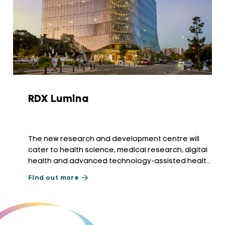
RDX Lumina
The new research and development centre will
cater to health science, medical research, digital
health and advanced technology-assisted health
services.
Find out more