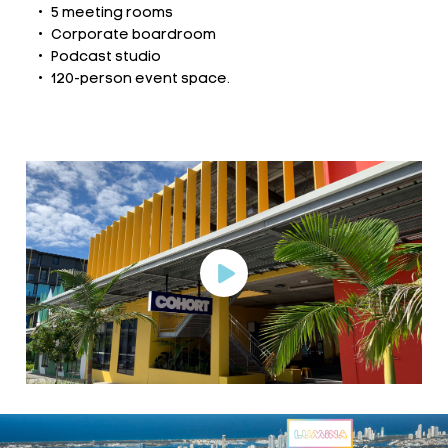
5 meeting rooms
Corporate boardroom
Podcast studio
120-person event space.