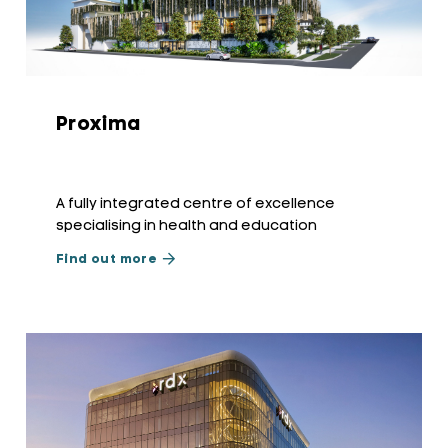
Proxima
A fully integrated centre of excellence
specialising in health and education
Find out more