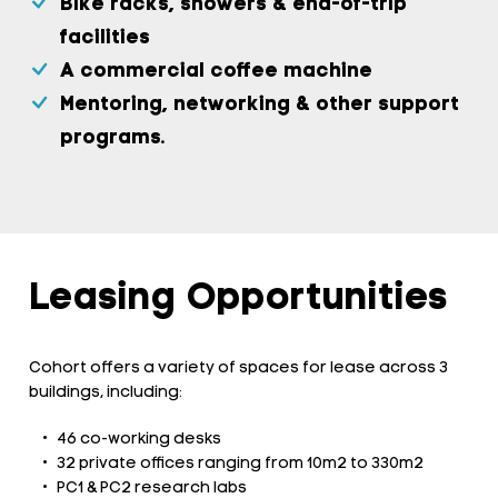
Bike racks, showers & end-of-trip
facilities
A commercial coffee machine
Mentoring, networking & other support
programs.
Leasing Opportunities
Cohort offers a variety of spaces for lease across 3
buildings, including:
46 co-working desks
32 private offices ranging from 10m2 to 330m2
PC1 & PC2 research labs