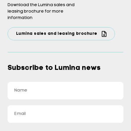
Download the Lumina sales and
leasing brochure for more
information
Lumina sales and leasing brochure
Subscribe to Lumina news