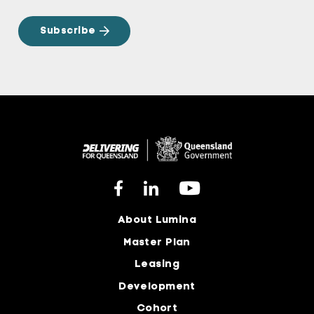
About Lumina
Master Plan
Leasing
Development
Cohort