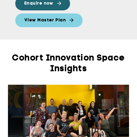
Enquire now
View Master Plan
Cohort Innovation Space
Insights