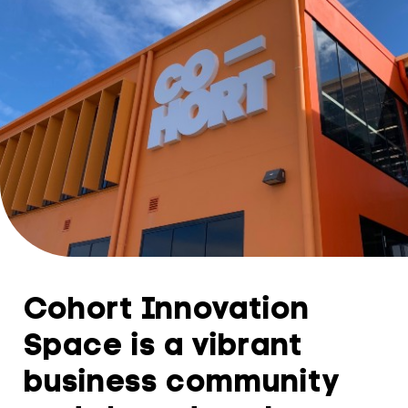
Cohort Innovation
Space is a vibrant
business community