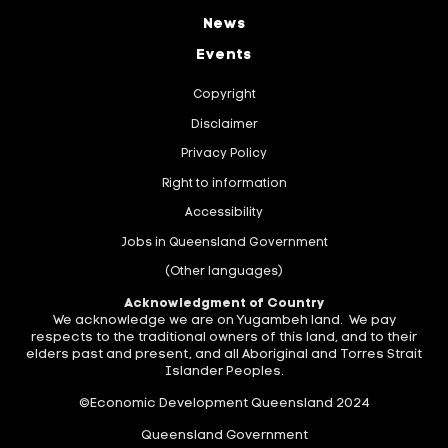
News
Events
Copyright
Disclaimer
Privacy Policy
Right to information
Accessibility
Jobs in Queensland Government
(Other languages)
Acknowledgment of Country
We acknowledge we are on Yugambeh land. We pay
respects to the traditional owners of this land, and to their
elders past and present, and all Aboriginal and Torres Strait
Islander Peoples.
©Economic Development Queensland 2024
Queensland Government