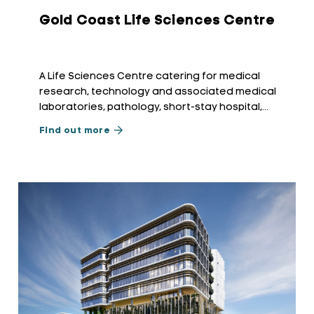
Gold Coast Life Sciences Centre
A Life Sciences Centre catering for medical
research, technology and associated medical
laboratories, pathology, short-stay hospital,
radiology, and allied medical applications.
Find out more