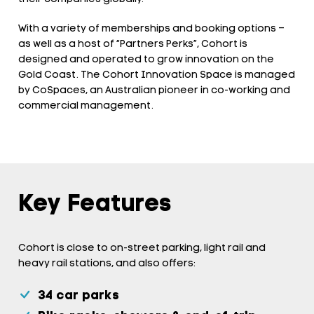
With a variety of memberships and booking options –
as well as a host of “Partners Perks”, Cohort is
designed and operated to grow innovation on the
Gold Coast. The Cohort Innovation Space is managed
by CoSpaces, an Australian pioneer in co-working and
commercial management.
Key Features
Cohort is close to on-street parking, light rail and
heavy rail stations, and also offers:
34 car parks