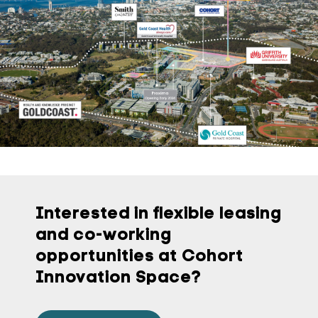
Interested in flexible leasing
and co-working
opportunities at Cohort
Innovation Space?