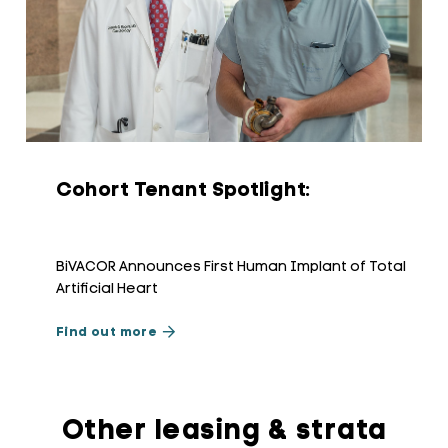
Cohort Tenant Spotlight:
BiVACOR Announces First Human Implant of Total
Artificial Heart
Find out more
Other leasing & strata