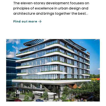
The eleven-storey development focuses on
principles of excellence in urban design and
architecture and brings together the best
practices of environmentally sustainable design
Find out more
and transit-oriented development.