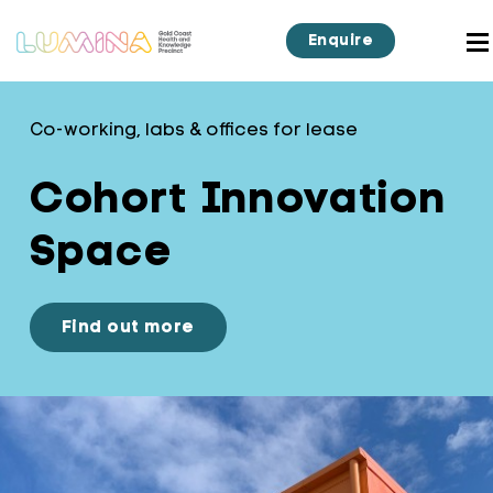
Enquire
Co-working, labs & offices for lease
Cohort Innovation
Space
Find out more