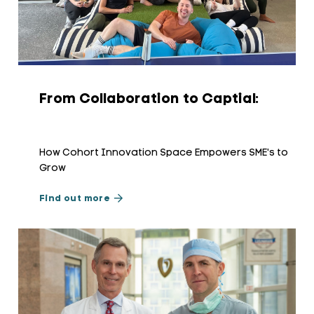
From Collaboration to Captial:
How Cohort Innovation Space Empowers SME's to
Grow
Find out more