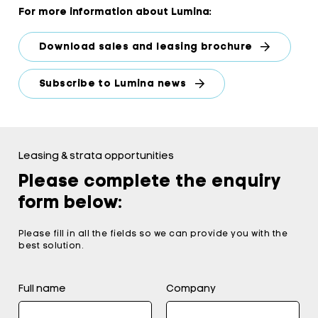
For more information about Lumina:
Download sales and leasing brochure
Subscribe to Lumina news
Leasing & strata opportunities
Please complete the enquiry
form below:
Please fill in all the fields so we can provide you with the
best solution.
Full name
Company