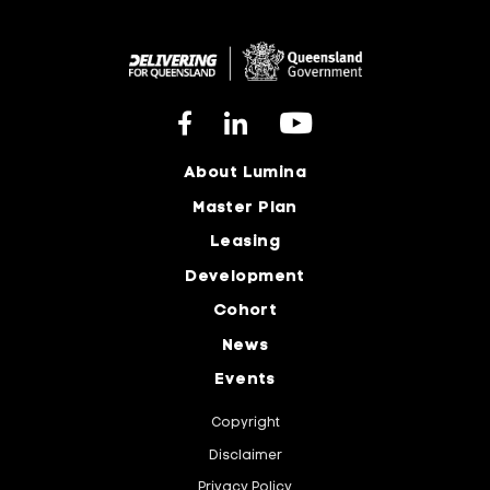
About Lumina
Master Plan
Leasing
Development
Cohort
News
Events
Copyright
Disclaimer
Privacy Policy