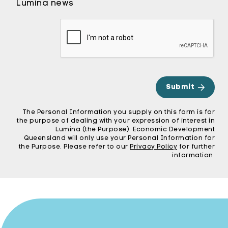
Lumina news
CA
The Personal Information you supply on this form is for
the purpose of dealing with your expression of interest in
Lumina (the Purpose). Economic Development
Queensland will only use your Personal Information for
the Purpose. Please refer to our
Privacy Policy
for further
information.