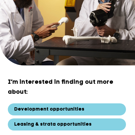
I’m interested in finding out more
about:
Development opportunities
Leasing & strata opportunities