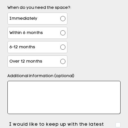
When do you need the space?:
Immediately
Within 6 months
6-12 months
Over 12 months
Additional information (optional)
I would like to keep up with the latest