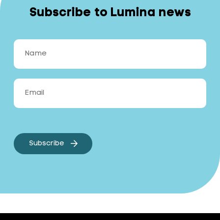
Subscribe to Lumina news