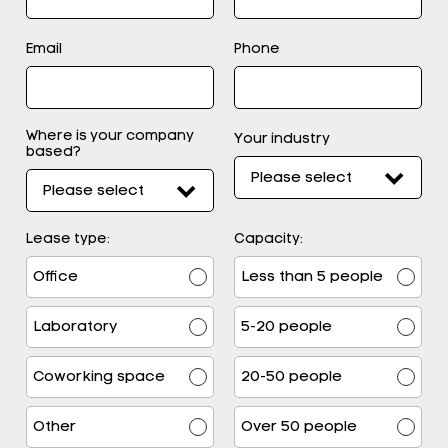
Email
Phone
Where is your company
Your industry
based?
Lease type:
Capacity:
Office
Less than 5 people
Laboratory
5-20 people
Coworking space
20-50 people
Other
Over 50 people