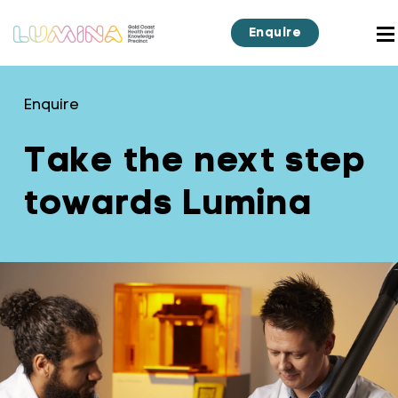
Enquire
Enquire
Take the next step
towards Lumina