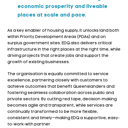
economic prosperity and liveable
places at scale and pace.
As a key enabler of housing supply, it unlocks land both
within Priority Development Areas (PDAs) and on
surplus government sites. EDQ also delivers critical
infrastructure in the right places at the right time, while
driving projects that create jobs and support the
growth of existing businesses.
The organisation is equally committed to service
excellence, partnering closely with customers to
achieve outcomes that benefit Queenslanders and
fostering seamless collaboration across public and
private sectors. By cutting red tape, decision-making
becomes agile and transparent, while services are
continually transformed to be more flexible,
consistent and timely—making EDQ a supportive, easy-
to-work-with partner.