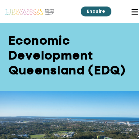
Enquire
Economic
Development
Queensland (EDQ)