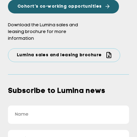
Cohort’s co-working opportunities
Download the Lumina sales and
leasing brochure for more
information
Lumina sales and leasing brochure
Subscribe to Lumina news