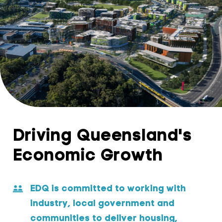
Driving Queensland's
Economic Growth
EDQ is committed to working with
industry, local government and
communities to deliver housing,