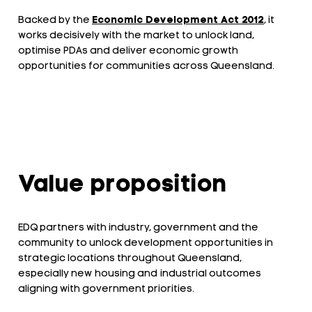
Backed by the
Economic Development Act 2012
, it
works decisively with the market to unlock land,
optimise PDAs and deliver economic growth
opportunities for communities across Queensland.
Value proposition
EDQ partners with industry, government and the
community to unlock development opportunities in
strategic locations throughout Queensland,
especially new housing and industrial outcomes
aligning with government priorities.