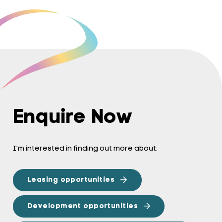
Enquire Now
I’m interested in finding out more about:
Leasing opportunities
Development opportunities