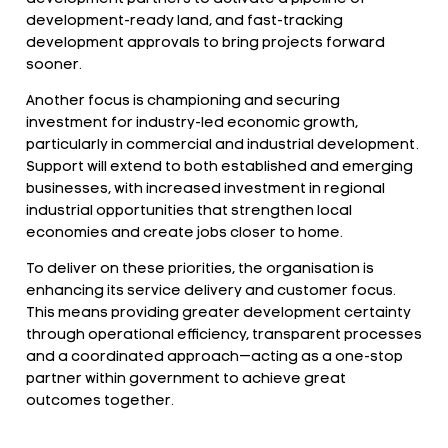
development-ready land, and fast-tracking
development approvals to bring projects forward
sooner.
Another focus is championing and securing
investment for industry-led economic growth,
particularly in commercial and industrial development.
Support will extend to both established and emerging
businesses, with increased investment in regional
industrial opportunities that strengthen local
economies and create jobs closer to home.
To deliver on these priorities, the organisation is
enhancing its service delivery and customer focus.
This means providing greater development certainty
through operational efficiency, transparent processes
and a coordinated approach—acting as a one-stop
partner within government to achieve great
outcomes together.