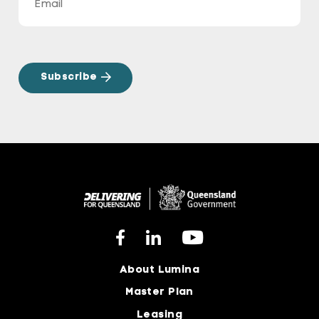
About Lumina
Master Plan
Leasing