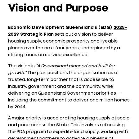
Vision and Purpose
Economic Development Queensland’s (EDQ)
2025–
2029
Strategic Plan
sets out a vision to deliver
housing supply, economic prosperity and liveable
places over the next four years, underpinned by a
strong focus on service excellence.
The vision is
“A Queensland planned and built for
growth.”
The plan positions the organisation as a
trusted, long-term partner that is accessible to
industry, government and the community, while
delivering on Queensland Government priorities—
including the commitment to deliver one million homes
by 2044.
A major priority is accelerating housing supply at scale
and pace across the State. This involves refocusing
the PDA program to expedite land supply, working with
development partners to activate a pipeline of