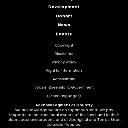
Development
Cohort
News
Events
Copyright
Disclaimer
Privacy Policy
Right to information
Accessibility
Jobs in Queensland Government
(Other languages)
Acknowledgment of Country
We acknowledge we are on Yugambeh land. We pay
respects to the traditional owners of this land, and to their
elders past and present, and all Aboriginal and Torres Strait
Islander Peoples.