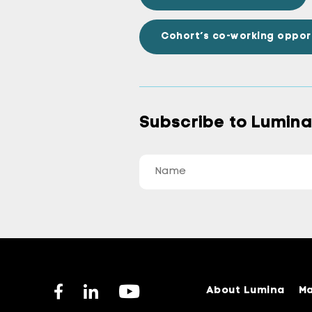
Cohort’s co-working oppor
Subscribe to Lumin
About Lumina
Ma