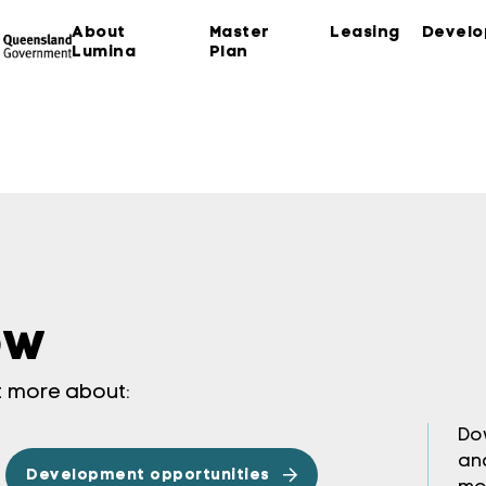
About
Master
Leasing
Devel
Lumina
Plan
ow
ut more about:
Do
an
Development opportunities