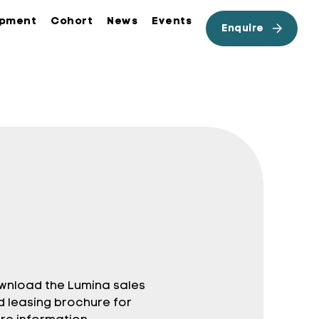
opment
Cohort
News
Events
Enquire
wnload the Lumina sales
d leasing brochure for