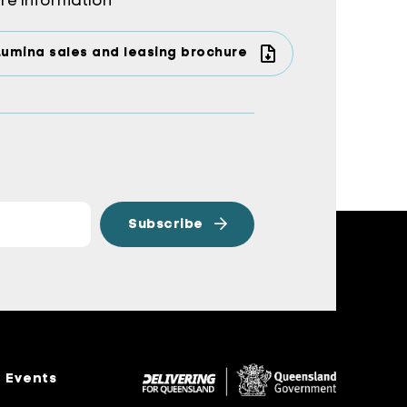
re information
Lumina sales and leasing brochure
Events