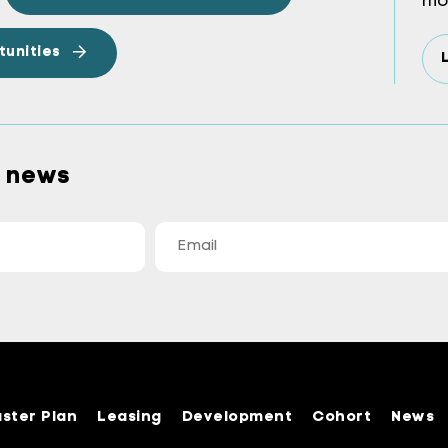
mo
tunities
a news
ster Plan
Leasing
Development
Cohort
News