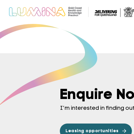
Enquire N
I’m interested in finding o
Leasing opportunities