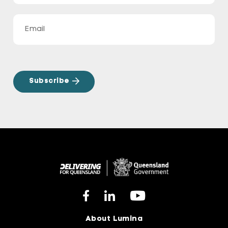
About Lumina