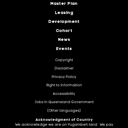
Master Plan
Leasing
Development
Cohort
News
Events
Copyright
Disclaimer
Privacy Policy
Right to information
Accessibility
Jobs in Queensland Government
(Other languages)
Acknowledgment of Country
We acknowledge we are on Yugambeh land. We pay