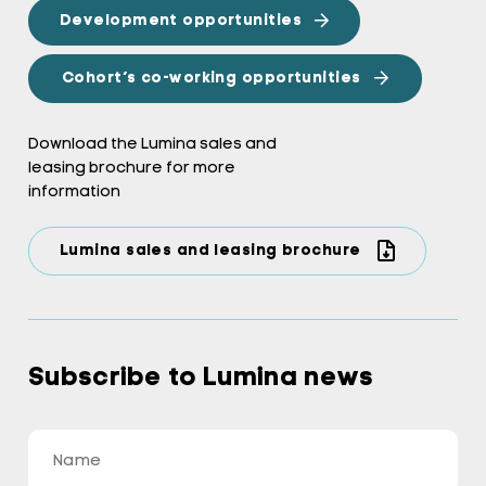
Development opportunities
Cohort’s co-working opportunities
Download the Lumina sales and
leasing brochure for more
information
Lumina sales and leasing brochure
Subscribe to Lumina news