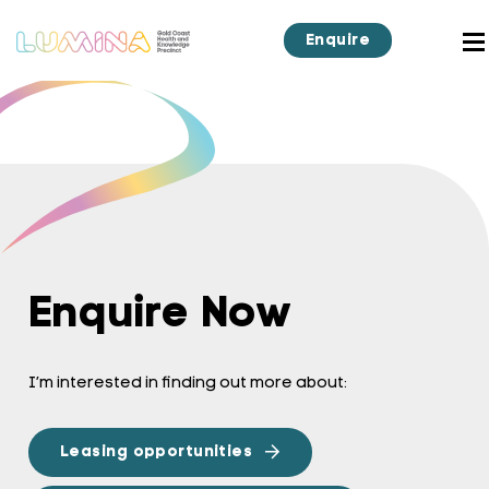
Enquire
Enquire Now
I’m interested in finding out more about:
Leasing opportunities