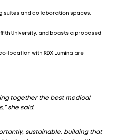
ing suites and collaboration spaces,
iffith University, and boasts a proposed
 co-location with RDX Lumina are
bring together the best medical
,” she said.
tantly, sustainable, building that