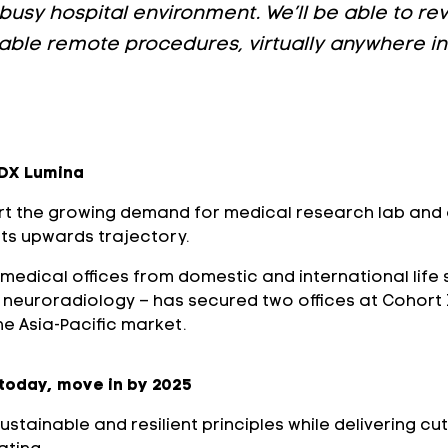
busy hospital environment. We’ll be able to rev
nable remote procedures, virtually anywhere in 
RDX Lumina
 the growing demand for medical research lab and of
its upwards trajectory.
medical offices from domestic and international life
al neuroradiology – has secured two offices at Cohort
he Asia-Pacific market.
 today, move in by 2025
tainable and resilient principles while delivering cu