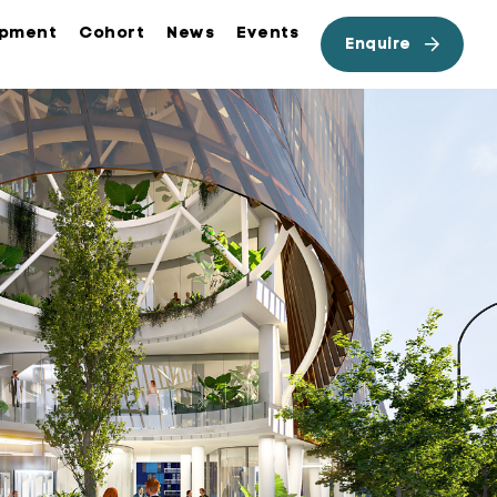
opment
Cohort
News
Events
Enquire