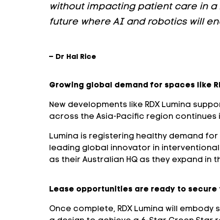
without impacting patient care in a 
future where AI and robotics will e
– Dr Hal Rice
Growing global demand for spaces like 
New developments like RDX Lumina support
across the Asia-Pacific region continues 
Lumina is registering healthy demand for 
leading global innovator in intervention
as their Australian HQ as they expand in t
Lease opportunities are ready to secure
Once complete, RDX Lumina will embody sus