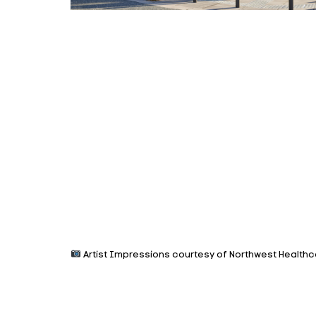
Artist Impressions courtesy of Northwest Healthc