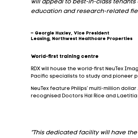
will appeal to best-in-class tenants
education and research-related fiel
– Georgie Huxley, Vice President
Leasing, Northwest Healthcare Properties
World-first training centre
RDX will house the world-first NeuTex Ima
Pacific specialists to study and pioneer 
NeuTex feature Philips’ multi-million doll
recognised Doctors Hal Rice and Laetitia d
“This dedicated facility will have 