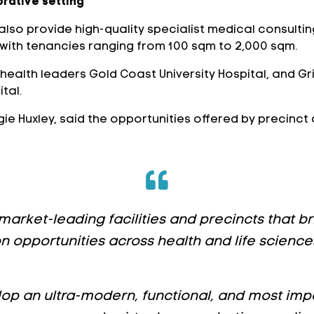
orative setting
l also provide high-quality specialist medical consult
 with tenancies ranging from 100 sqm to 2,000 sqm.
to health leaders Gold Coast University Hospital, and Gr
tal.
ie Huxley, said the opportunities offered by precinct
 market-leading facilities and precincts that 
 opportunities across health and life sciences
op an ultra-modern, functional, and most impor