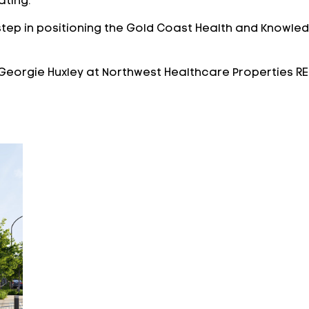
ating.
step in positioning the Gold Coast Health and Knowledg
Georgie Huxley at Northwest Healthcare Properties RE