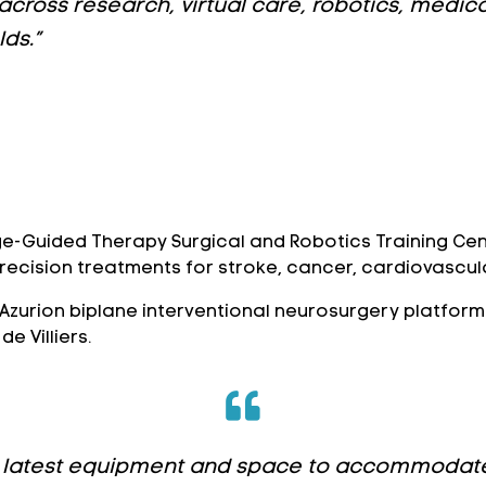
 across research, virtual care, robotics, medi
ds.”
ge-Guided Therapy Surgical and Robotics Training Cen
precision treatments for stroke, cancer, cardiovascula
ar Azurion biplane interventional neurosurgery platfor
e Villiers.
the latest equipment and space to accommodate