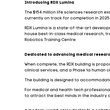
Introducing RDX Lumina
The $154 million life sciences research ex
currently on track for completion in 2025
RDX Lumina is a state-of-the-art developm
house best-in-class medical research, trai
Robotics Training Centre.
Dedicated to advancing medical researc
When complete, the RDX building is propos
clinical services, and a Phase 1a human clin
The building is designed to accommodate 
For medical and health-tech professionals,
to attract the best minds in the industry 