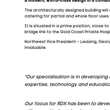
A modern, world-class design in a collab
The architecturally designed building wil
catering for partial and whole floor uses
It is situated in a prime position, close 
bridge link to the Gold Coast Private Hospi
Northwest Vice President – Leasing, Georg
invaluable.
“Our specialisation is in developing
expertise, technology and education
Our focus for RDX has been to devel