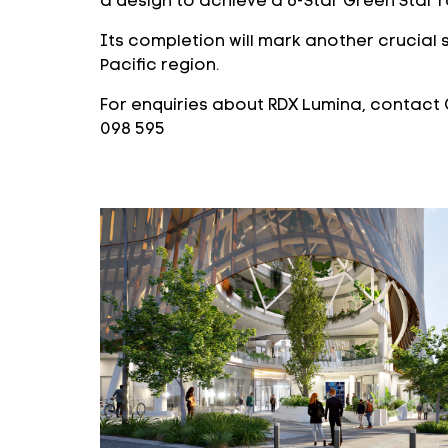
a design to achieve a 6-Star Green Star r
Its completion will mark another crucial 
Pacific region.
For enquiries about RDX Lumina, contact 
098 595