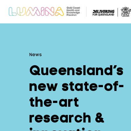
News
Queensland’s
new state-of-
the-art
research &