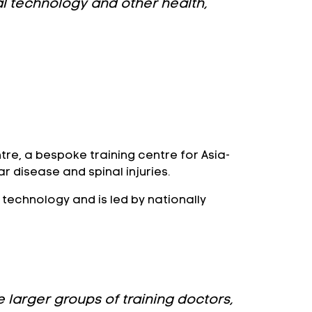
cal technology and other health,
tre, a bespoke training centre for Asia-
r disease and spinal injuries.
m technology and is led by nationally
 larger groups of training doctors,