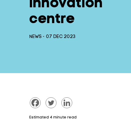
innovation
centre
NEWS - 07 DEC 2023
Estimated 4 minute read