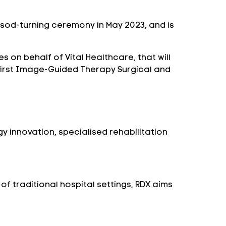
al sod-turning ceremony in May 2023, and is
on behalf of Vital Healthcare, that will
d-first Image-Guided Therapy Surgical and
y innovation, specialised rehabilitation
of traditional hospital settings, RDX aims