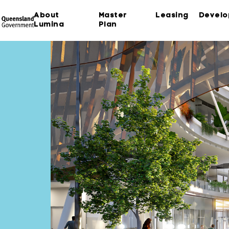
About
Master
Leasing
Devel
Lumina
Plan