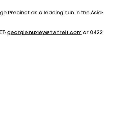
e Precinct as a leading hub in the Asia-
IT:
georgie.huxley@nwhreit.com
or 0422