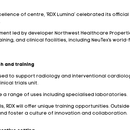
cellence of centre, ‘RDX Lumina’ celebrated its offici
.
ent led by developer Northwest Healthcare Properties 
ning, and clinical facilities, including NeuTex’s worl
h and training
ed to support radiology and interventional cardiolog
ical trials unit.
a range of uses including specialised laboratories.
 RDX will offer unique training opportunities. Outside 
and foster a culture of innovation and collaboration.