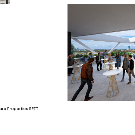
are Properties REIT