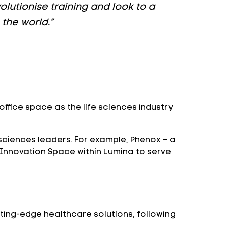
olutionise training and look to a
the world.”
fice space as the life sciences industry
 sciences leaders. For example, Phenox – a
 Innovation Space within Lumina to serve
tting-edge healthcare solutions, following