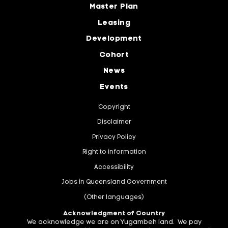
Master Plan
Leasing
Development
Cohort
News
Events
Copyright
Disclaimer
Privacy Policy
Right to information
Accessibility
Jobs in Queensland Government
(Other languages)
Acknowledgment of Country
We acknowledge we are on Yugambeh land. We pay