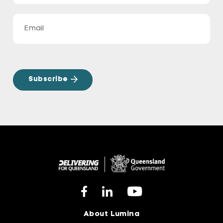
About Lumina