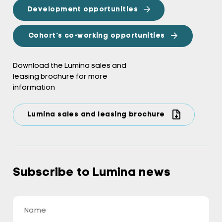
Development opportunities
Cohort’s co-working opportunities
Download the Lumina sales and
leasing brochure for more
information
Lumina sales and leasing brochure
Subscribe to Lumina news