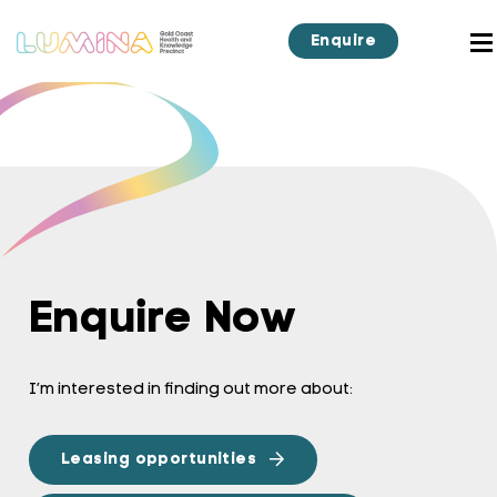
Enquire
Enquire Now
I’m interested in finding out more about:
Leasing opportunities