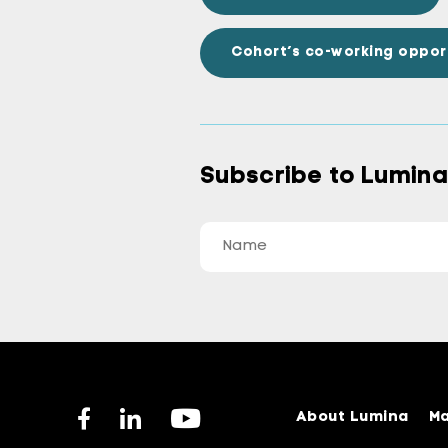
Cohort’s co-working oppor
Subscribe to Lumin
About Lumina
Ma