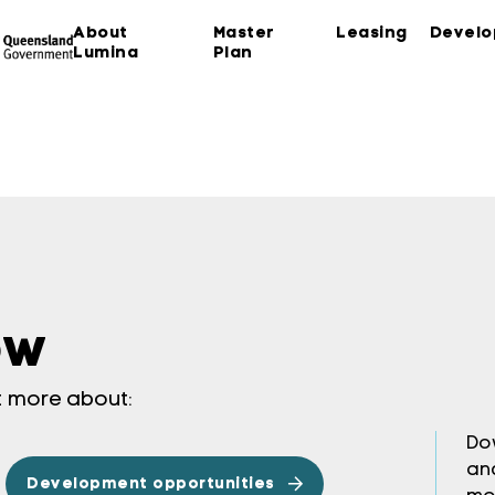
About
Master
Leasing
Devel
Lumina
Plan
ow
ut more about:
Do
an
Development opportunities