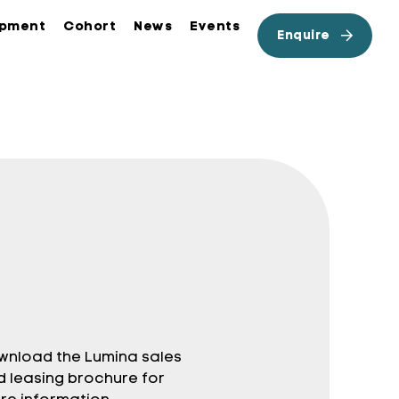
opment
Cohort
News
Events
Enquire
wnload the Lumina sales
d leasing brochure for