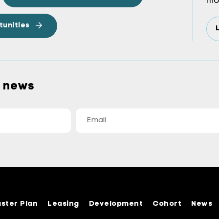
mo
tunities
a news
ster Plan
Leasing
Development
Cohort
News