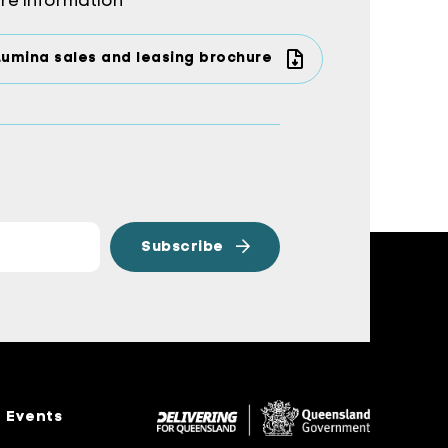
re information
Lumina sales and leasing brochure
Events