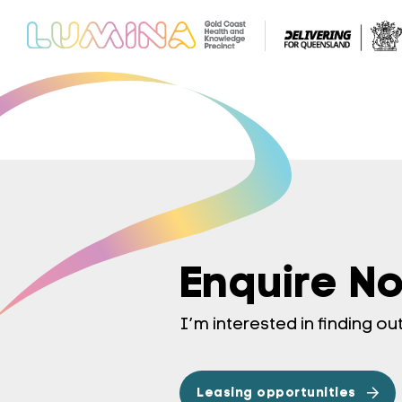
Enquire N
I’m interested in finding o
Leasing opportunities