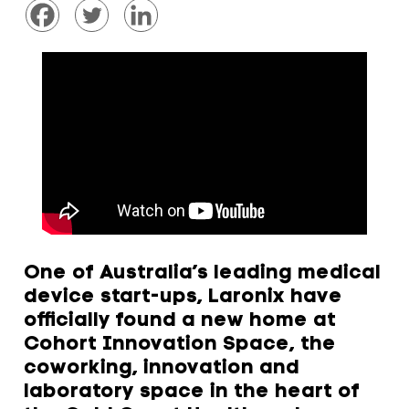
One of Australia’s leading medical
device start-ups, Laronix have
officially found a new home at
Cohort Innovation Space, the
coworking, innovation and
laboratory space in the heart of