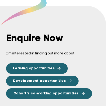
Enquire Now
I’m interested in finding out more about:
Leasing opportunities
Development opportunities
Cohort’s co-working opportunities