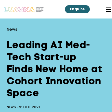
Enquire
News
Leading AI Med-
Tech Start-up
Finds New Home at
Cohort Innovation
Space
NEWS - 18 OCT 2021