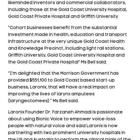
likeminded inventors and commercial collaborators,
including those at the Gold Coast University Hospital,
Gold Coast Private Hospital and Griffith University.
“Cohort businesses benefit from the substantial
investment made in health, education and transport
infrastructure at the very unique Gold Coast Health
and Knowledge Precinct, including light rail stations,
Griffith University, Gold Coast University Hospital and
the Gold Coast Private Hospital” Ms Bell said.
“I’m delighted that the Morrison Government has
provided $551,100 to Gold Coast based start-up
business, Laronix, that will have a real impact on
improving the lives of larynx amputees
(laryngectomees).” Ms Bell said.
Laronix Founder Dr. Farzaneh Ahmadi is passionate
about using Bionic Voice to empower voice-loss
people with natural voice and said Laronix is now
partnering with two prominent university hospitals in
the US and Australia to perform the clinical trials of the