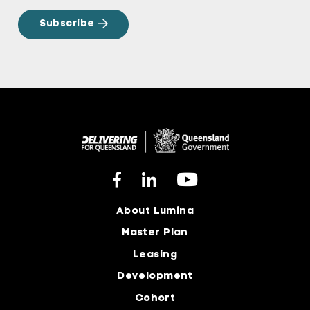
About Lumina
Master Plan
Leasing
Development
Cohort