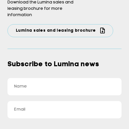
Download the Lumina sales and
leasing brochure for more
information
Lumina sales and leasing brochure
Subscribe to Lumina news