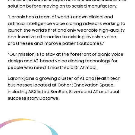
solution before moving on to scaled manufactory.
“Laronix has a team of world-renown clinical and
artificial intelligence voice cloning advisors working to
launch the world’s first and only wearable high-quality
non-invasive alternative to existing invasive voice
prostheses and improve patient outcomes,”
“Our mission is to stay at the forefront of bionic voice
design and AI-based voice cloning technology for
people who need it most” said Dr Ahmadi.
Laronix joins a growing cluster of AI and Health tech
businesses located at Cohort Innovation Space,
including ASX listed SenSen, Silverpond AI and local
success story Datarwe.