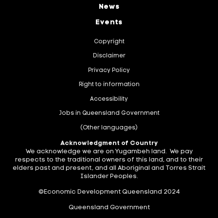
News
Events
Copyright
Disclaimer
Privacy Policy
Right to information
Accessibility
Jobs in Queensland Government
(Other languages)
Acknowledgment of Country
We acknowledge we are on Yugambeh land. We pay
respects to the traditional owners of this land, and to their
elders past and present, and all Aboriginal and Torres Strait
Islander Peoples.
©Economic Development Queensland 2024
Queensland Government