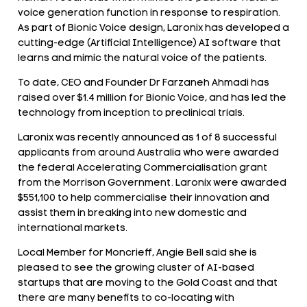
voice generation function in response to respiration.
As part of Bionic Voice design, Laronix has developed a
cutting-edge (Artificial Intelligence) AI software that
learns and mimic the natural voice of the patients.
To date, CEO and Founder Dr Farzaneh Ahmadi has
raised over $1.4 million for Bionic Voice, and has led the
technology from inception to preclinical trials.
Laronix was recently announced as 1 of 8 successful
applicants from around Australia who were awarded
the federal Accelerating Commercialisation grant
from the Morrison Government. Laronix were awarded
$551,100 to help commercialise their innovation and
assist them in breaking into new domestic and
international markets.
Local Member for Moncrieff, Angie Bell said she is
pleased to see the growing cluster of AI-based
startups that are moving to the Gold Coast and that
there are many benefits to co-locating with