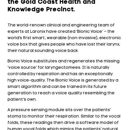
the Gold Coast Health and
Knowledge Precinct.
The world-renown clinical and engineering team of
experts at Laronix have created ‘Bionic Voice’ – the
world’s first smart, wearable (non-invasive), electronic
voice box that gives people who have lost their larynx,
their natural sounding voice back.
Bionic Voice substitutes and regenerates the missing
‘voice source’ for laryngectomees. It is naturally
controlled by respiration and has an exceptionally
high voice-quality. The Bionic Voice is generated by a
smart algorithm and can be trained in its future
generation to reach a voice quality resembling the
patient’s own.
A pressure sensing module sits over the patients’
stoma to monitor their respiration. Similar to the vocal
folds, these readings then drive a software model of
human vocal folds which mimics the patients’ natural