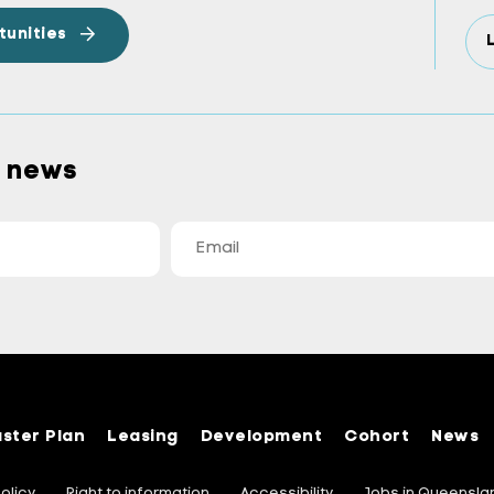
tunities
a news
ster Plan
Leasing
Development
Cohort
News
olicy
Right to information
Accessibility
Jobs in Queensl