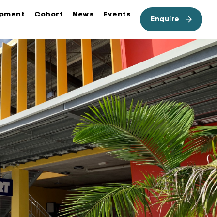
opment
Cohort
News
Events
Enquire