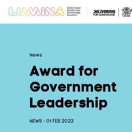
News
Award for
Government
Leadership
NEWS - 01 FEB 2022