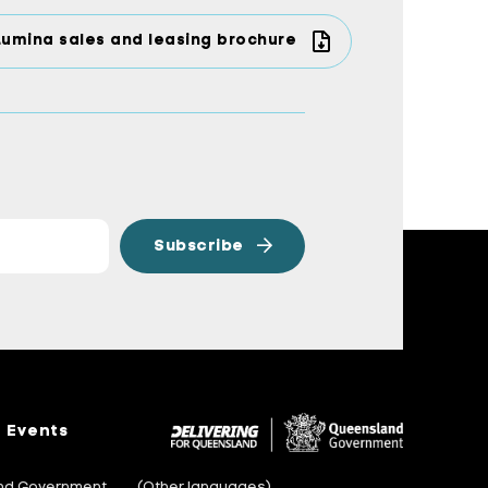
Lumina sales and leasing brochure
Events
and Government
(Other languages)