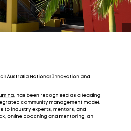
il Australia National Innovation and
umina
, has been recognised as a leading
 integrated community management model.
rs to industry experts, mentors, and
ck, online coaching and mentoring, an