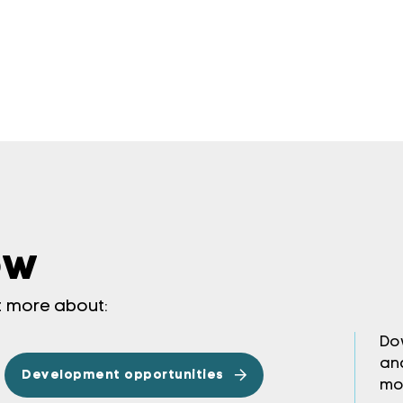
ow
ut more about:
Do
an
Development opportunities
mo