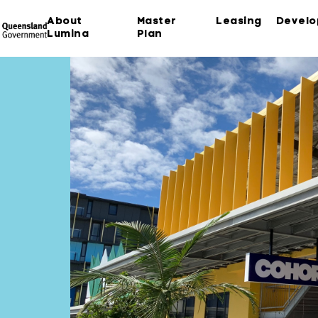
About
Master
Leasing
Devel
Lumina
Plan