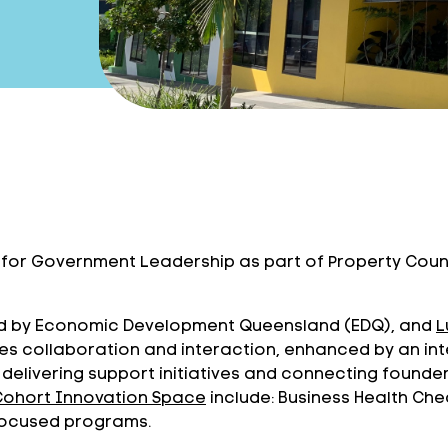
d for Government Leadership as part of Property Counc
led by Economic Development Queensland (EDQ), and
L
otes collaboration and interaction, enhanced by an
 delivering support initiatives and connecting founde
Cohort Innovation Space
include: Business Health Che
 focused programs.