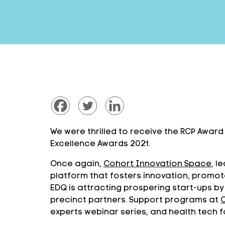
We were thrilled to receive the RCP Awar
Excellence Awards 2021.
Once again,
Cohort Innovation Space
, 
platform that fosters innovation, prom
EDQ is attracting prospering start-ups by
precinct partners. Support programs at
experts webinar series, and health tech