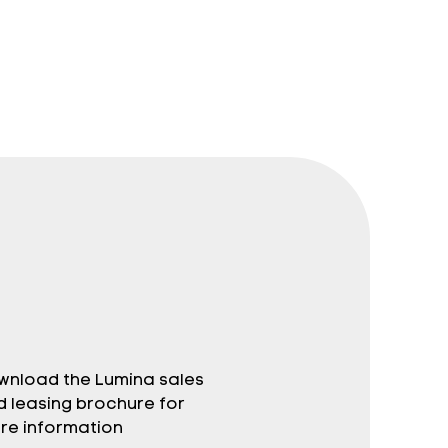
wnload the Lumina sales
d leasing brochure for
re information