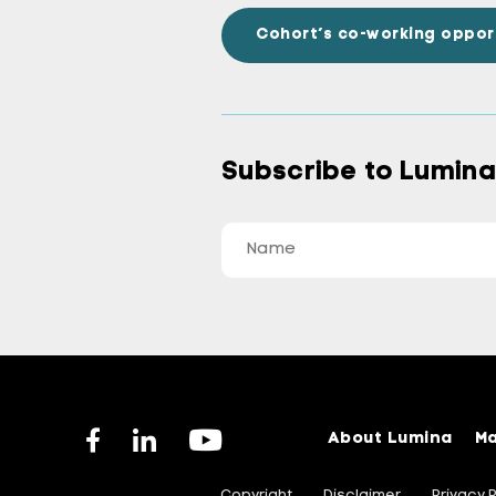
Cohort’s co-working oppor
Subscribe to Lumin
About Lumina
Ma
Copyright
Disclaimer
Privacy P