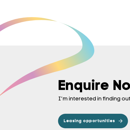
Enquire N
I’m interested in finding o
Leasing opportunities