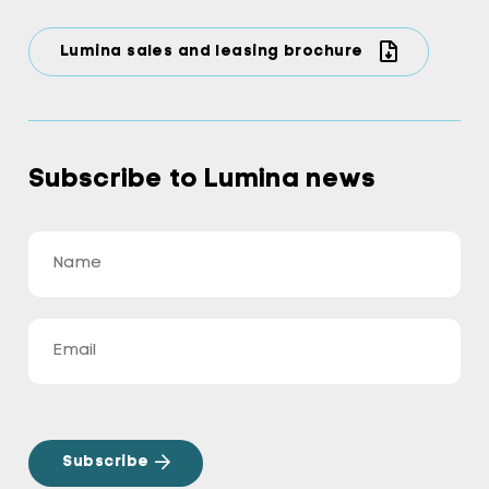
Lumina sales and leasing brochure
Subscribe to Lumina news