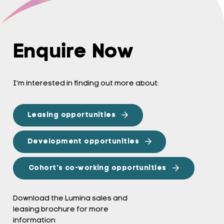
Enquire Now
I’m interested in finding out more about:
Leasing opportunities
Development opportunities
Cohort’s co-working opportunities
Download the Lumina sales and
leasing brochure for more
information