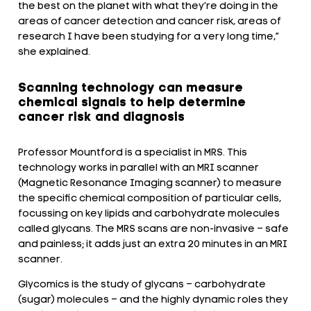
the best on the planet with what they’re doing in the
areas of cancer detection and cancer risk, areas of
research I have been studying for a very long time,”
she explained.
Scanning technology can measure
chemical signals to help determine
cancer risk and diagnosis
Professor Mountford is a specialist in MRS. This
technology works in parallel with an MRI scanner
(Magnetic Resonance Imaging scanner) to measure
the specific chemical composition of particular cells,
focussing on key lipids and carbohydrate molecules
called glycans. The MRS scans are non-invasive – safe
and painless; it adds just an extra 20 minutes in an MRI
scanner.
Glycomics is the study of glycans ­– carbohydrate
(sugar) molecules – and the highly dynamic roles they