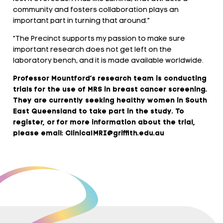
community and fosters collaboration plays an
important part in turning that around.”
“The Precinct supports my passion to make sure
important research does not get left on the
laboratory bench, and it is made available worldwide.
Professor Mountford’s research team is conducting
trials for the use of MRS in breast cancer screening.
They are currently seeking healthy women in South
East Queensland to take part in the study. To
register, or for more information about the trial,
please email: ClinicalMRI@griffith.edu.au