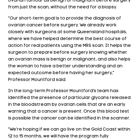
ovarian tumour as benign or malignant before surgery
from just the scan, without the need for a biopsy.
“Our short-term goal is to provide the diagnosis of
ovarian cancer before surgery. We already work
closely with surgeons at some Queensland hospitals,
where we have helped determine the best course of
action for real patients using the MRS scan. It helps the
surgeon to prepare before surgery knowing whether
an ovarian mass is benign or malignant, and also helps
the woman to have a better understanding and an
expected outcome before having her surgery,”
Professor Mountford said.
In the long-term Professor Mountford’s team has
identified the presence of particular glycans released
in the bloodstream by ovarian cells that are an early
warning that a cancer is present. Once this blood test
is possible the cancer can be identified in the scanner.
“We’re hoping if we can go live on the Gold Coast within
12 to 15 months, we will have the program fully