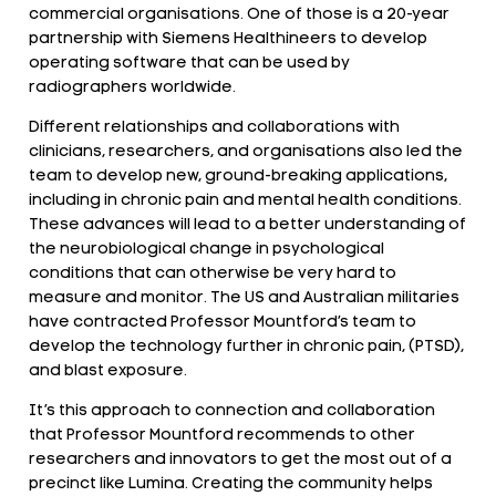
commercial organisations. One of those is a 20-year
partnership with Siemens Healthineers to develop
operating software that can be used by
radiographers worldwide.
Different relationships and collaborations with
clinicians, researchers, and organisations also led the
team to develop new, ground-breaking applications,
including in chronic pain and mental health conditions.
These advances will lead to a better understanding of
the neurobiological change in psychological
conditions that can otherwise be very hard to
measure and monitor. The US and Australian militaries
have contracted Professor Mountford’s team to
develop the technology further in chronic pain, (PTSD),
and blast exposure.
It’s this approach to connection and collaboration
that Professor Mountford recommends to other
researchers and innovators to get the most out of a
precinct like Lumina. Creating the community helps