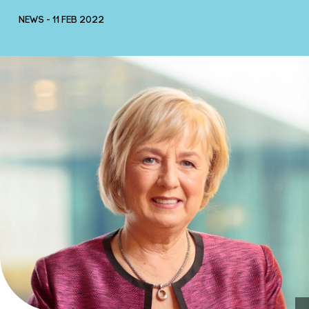
NEWS - 11 FEB 2022