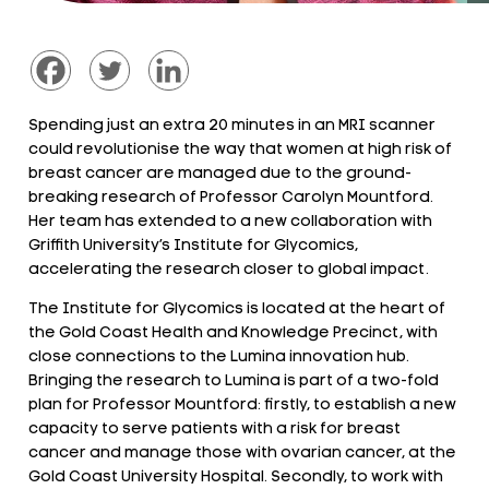
Spending just an extra 20 minutes in an MRI scanner
could revolutionise the way that women at high risk of
breast cancer are managed due to the ground-
breaking research of Professor Carolyn Mountford.
Her team has extended to a new collaboration with
Griffith University’s Institute for Glycomics,
accelerating the research closer to global impact.
The Institute for Glycomics is located at the heart of
the Gold Coast Health and Knowledge Precinct, with
close connections to the Lumina innovation hub.
Bringing the research to Lumina is part of a two-fold
plan for Professor Mountford: firstly, to establish a new
capacity to serve patients with a risk for breast
cancer and manage those with ovarian cancer, at the
Gold Coast University Hospital. Secondly, to work with