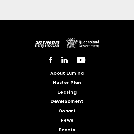
About Lumina
Master Plan
Leasing
Development
Cohort
News
Events