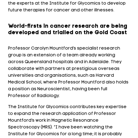
the experts at the Institute for Glycomics to develop
future therapies for cancer and other illnesses.
World-firsts in cancer research are being
developed and trialled on the Gold Coast
Professor Carolyn Mountford’s specialist research
group is an extension of a team already working
across Queensland hospitals and in Adelaide. They
collaborate with partners at prestigious overseas
universities and organisations, such as Harvard
Medical School, where Professor Mountford also holds
a position as Neuroscientist, having been full
Professor of Radiology.
The Institute for Glycomics contributes key expertise
to expand the research application of Professor
Mountford’s work in Magnetic Resonance
Spectroscopy (MRS). “I have been watching the
Institute for Glycomics for a long time; it is probably