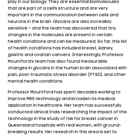
play in our biology. They are essential biomolecules
that are part of a cell’s structure and are very
important in the communication between cells and
neurons in the brain. Glycans are also incredibly
sensitive – and the team has discovered that tiny
changes in the molecules are present in certain
health conditions and can be measured. So far, this list
of health conditions has included breast, kidney,
gastric and ovarian cancers. Interestingly, Professor
Mountford’s team has also found measurable
changes in glycans in the human brain associated with
pain, post-traumatic stress disorder (PTSD), and other
mental health conditions.
Professor Mountford has spent decades working to
improve MRS technology and broaden its medical
application in healthcare. Her team has successfully
conducted clinical trials researching the impact of this
technology in the study of risk for breast cancer in
Queensland hospitals with real women, with ground-
breaking results. Her research in this area is set to