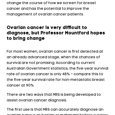
change the course of how we screen for breast
cancer and has the potential to improve the
management of ovarian cancer patients.
Ovarian cancer is very difficult to
diagnose, but Professor Mountford hopes
to bring change
For most women, ovarian cancer is first detected at
an already advanced stage, when the chances of
survival are not promising. According to current
Australian Government statistics, the five-year survival
rate of ovarian cancer is only 48% – compare this to
the five-year survival rate for non-metastatic breast
cancer at 90%.
There are two ways that MRS is being developed to
assist ovarian cancer diagnosis.
The first use is that MRS can accurately diagnose an