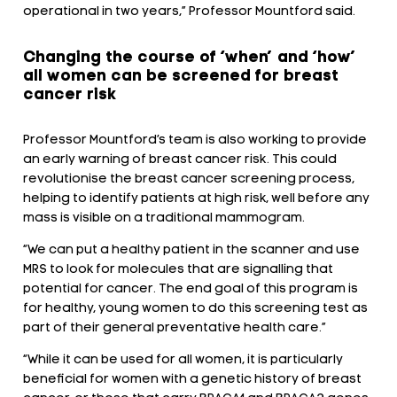
operational in two years,” Professor Mountford said.
Changing the course of ‘when’ and ‘how’
all women can be screened for breast
cancer risk
Professor Mountford’s team is also working to provide
an early warning of breast cancer risk. This could
revolutionise the breast cancer screening process,
helping to identify patients at high risk, well before any
mass is visible on a traditional mammogram.
“We can put a healthy patient in the scanner and use
MRS to look for molecules that are signalling that
potential for cancer. The end goal of this program is
for healthy, young women to do this screening test as
part of their general preventative health care.”
“While it can be used for all women, it is particularly
beneficial for women with a genetic history of breast