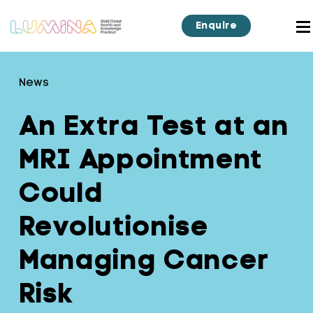
Enquire
News
An Extra Test at an
MRI Appointment
Could
Revolutionise
Managing Cancer
Risk