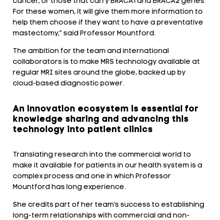
cancer, or those that carry BRACA1 and BRACA2 genes.
For these women, it will give them more information to
help them choose if they want to have a preventative
mastectomy,” said Professor Mountford.
The ambition for the team and international
collaborators is to make MRS technology available at
regular MRI sites around the globe, backed up by
cloud-based diagnostic power.
An innovation ecosystem is essential for
knowledge sharing and advancing this
technology into patient clinics
Translating research into the commercial world to
make it available for patients in our health system is a
complex process and one in which Professor
Mountford has long experience.
She credits part of her team’s success to establishing
long-term relationships with commercial and non-