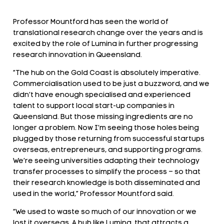
Professor Mountford has seen the world of
translational research change over the years and is
excited by the role of Lumina in further progressing
research innovation in Queensland.
“The hub on the Gold Coast is absolutely imperative.
Commercialisation used to be just a buzzword, and we
didn’t have enough specialised and experienced
talent to support local start-up companies in
Queensland. But those missing ingredients are no
longer a problem. Now I’m seeing those holes being
plugged by those returning from successful startups
overseas, entrepreneurs, and supporting programs.
We’re seeing universities adapting their technology
transfer processes to simplify the process – so that
their research knowledge is both disseminated and
used in the world,” Professor Mountford said.
“We used to waste so much of our innovation or we
lost it overseas. A hub like Lumina, that attracts a