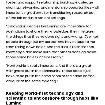
foster and support relationship building, knowledge
sharing, networking, and mentorship opportunities – all
important ingredients for transitioning research out
of the lab and into patient settings.
“Innovation centres like Lumina are imperative for
Australians to share their knowledge, their mistakes;
the things that they’ve done right and wrong. I’ve met
people throughout my career who have stopped me
from falling down holes. And the trick is to share that
knowledge and make sure that others don’t go down
those same holes unnecessarily.”
“Mentorship is really important. And there’s a great
willingness out in the community. These people just
have to be put in the same room or the same coffee
area, or at the same meeting.”
Keeping world-first technology and
scientific talent onshore through hubs like
Lumina