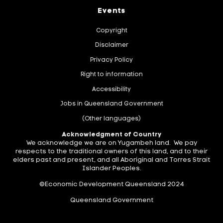
Events
Copyright
Disclaimer
Privacy Policy
Right to information
Accessibility
Jobs in Queensland Government
(Other languages)
Acknowledgment of Country
We acknowledge we are on Yugambeh land. We pay
respects to the traditional owners of this land, and to their
elders past and present, and all Aboriginal and Torres Strait
Islander Peoples.
©Economic Development Queensland 2024
Queensland Government