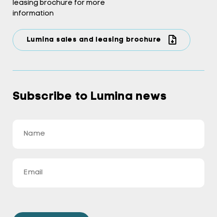
leasing brochure for more
information
Lumina sales and leasing brochure
Subscribe to Lumina news