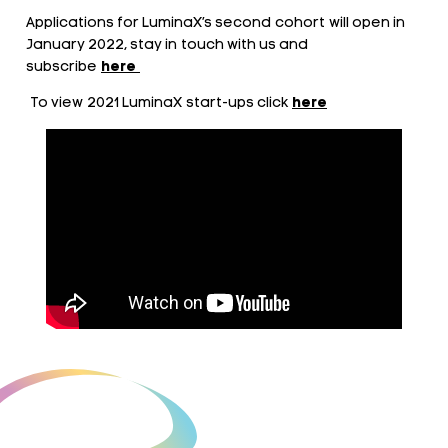
Applications for LuminaX’s second cohort will open in
January 2022, stay in touch with us and
subscribe
here
To view 2021 LuminaX start-ups click
here