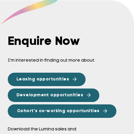
Enquire Now
I’m interested in finding out more about:
Leasing opportunities
Development opportunities
Cohort’s co-working opportunities
Download the Lumina sales and