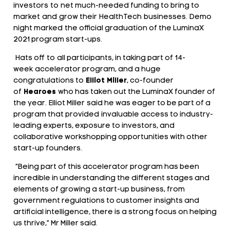
investors to net much-needed funding to bring to
market and grow their HealthTech businesses. Demo
night marked the official graduation of the LuminaX
2021 program start-ups.
Hats off to all participants, in taking part of 14-
week accelerator program, and a huge
congratulations to
Elliot Miller
, co-founder
of
Hearoes
who has taken out the LuminaX founder of
the year. Elliot Miller said he was eager to be part of a
program that provided invaluable access to industry-
leading experts, exposure to investors, and
collaborative workshopping opportunities with other
start-up founders.
“Being part of this accelerator program has been
incredible in understanding the different stages and
elements of growing a start-up business, from
government regulations to customer insights and
artificial intelligence, there is a strong focus on helping
us thrive,” Mr Miller said.