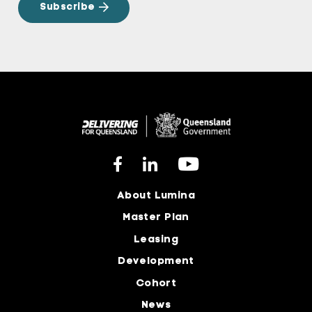
About Lumina
Master Plan
Leasing
Development
Cohort
News