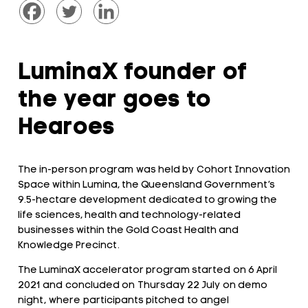
LuminaX founder of
the year goes to
Hearoes
The in-person program was held by Cohort Innovation
Space within Lumina, the Queensland Government’s
9.5-hectare development dedicated to growing the
life sciences, health and technology-related
businesses within the Gold Coast Health and
Knowledge Precinct.
The LuminaX accelerator program started on 6 April
2021 and concluded on Thursday 22 July on demo
night, where participants pitched to angel