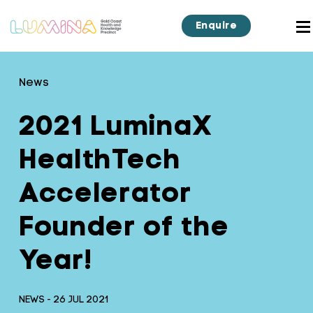
Enquire
News
2021 LuminaX
HealthTech
Accelerator
Founder of the
Year!
NEWS - 26 JUL 2021